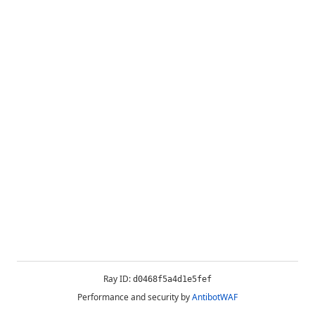
Ray ID:
d0468f5a4d1e5fef
Performance and security by
AntibotWAF