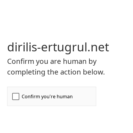
dirilis-ertugrul.net
Confirm you are human by
completing the action below.