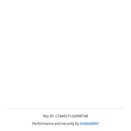
Ray ID:
c7ae017c2a5067a6
Performance and security by
AntibotWAF