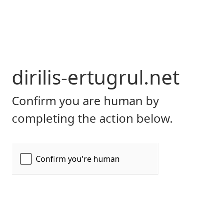
dirilis-ertugrul.net
Confirm you are human by
completing the action below.