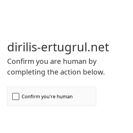
dirilis-ertugrul.net
Confirm you are human by
completing the action below.