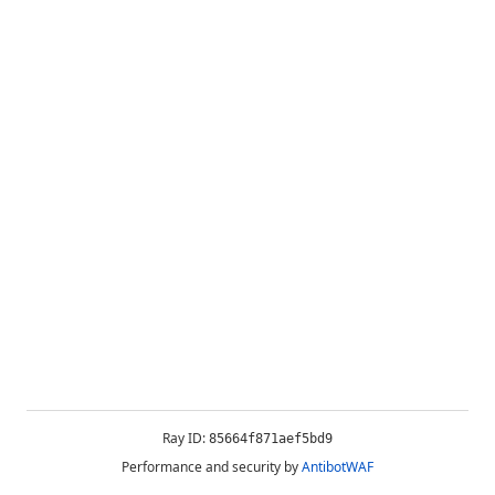
Ray ID:
85664f871aef5bd9
Performance and security by
AntibotWAF