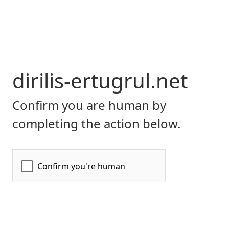
dirilis-ertugrul.net
Confirm you are human by
completing the action below.