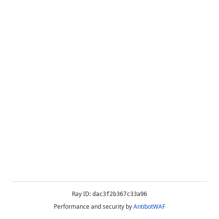
Ray ID:
dac3f2b367c33a96
Performance and security by
AntibotWAF